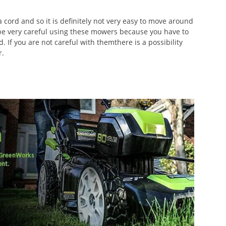
cord and so it is definitely not very easy to move around
 be very careful using these mowers because you have to
. If you are not careful with themthere is a possibility
r.