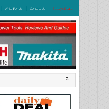
Write For Us
Contact Us
Today’s Deals