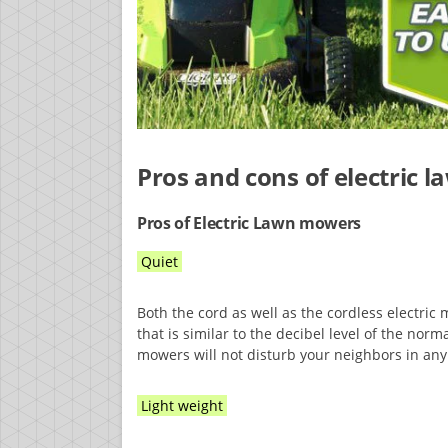
Pros and cons of electric
Pros of Electric Lawn mowers
Quiet
Both the cord as well as the cordless electric
that is similar to the decibel level of the norm
mowers will not disturb your neighbors in any
Light weight