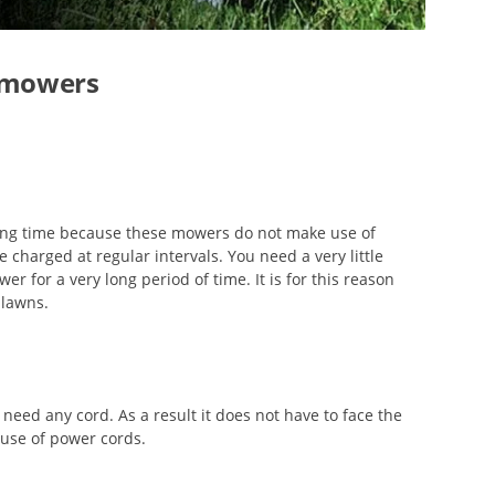
n mowers
long time because these mowers do not make use of
e charged at regular intervals. You need a very little
er for a very long period of time. It is for this reason
 lawns.
 need any cord. As a result it does not have to face the
 use of power cords.