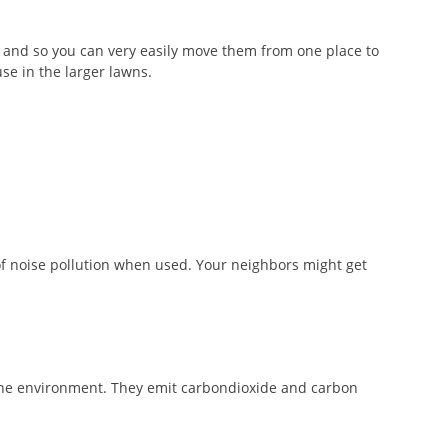
and so you can very easily move them from one place to
se in the larger lawns.
of noise pollution when used. Your neighbors might get
the environment. They emit carbondioxide and carbon