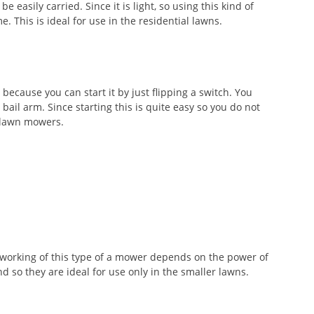
e easily carried. Since it is light, so using this kind of
. This is ideal for use in the residential lawns.
because you can start it by just flipping a switch. You
bail arm. Since starting this is quite easy so you do not
f lawn mowers.
 working of this type of a mower depends on the power of
d so they are ideal for use only in the smaller lawns.