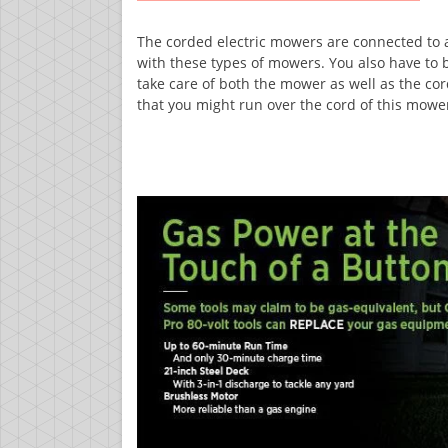
The corded electric mowers are connected to a 
with these types of mowers. You also have to
take care of both the mower as well as the cord
that you might run over the cord of this mowe