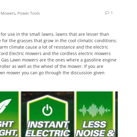
1
,
 Mowers
Power Tools
for use in the small lawns, lawns that are lesser than
for the grasses that grow in the cool climatic conditions.
arm climate cause a lot of resistance and the electric
Cord Electric mowers and the cordless electric mowers
le. Gas Lawn mowers are the ones where a gasoline engine
roller as well as the wheel of the mower. If you are
lawn mower you can go through the discussion given