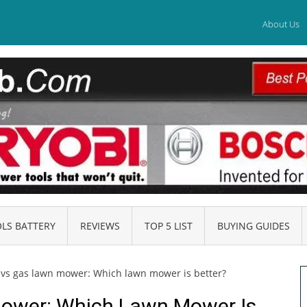
About Us
LS BATTERY
REVIEWS
TOP 5 LIST
BUYING GUIDES
c vs gas lawn mower: Which lawn mower is better?
Mower: Which Lawn Mower Is