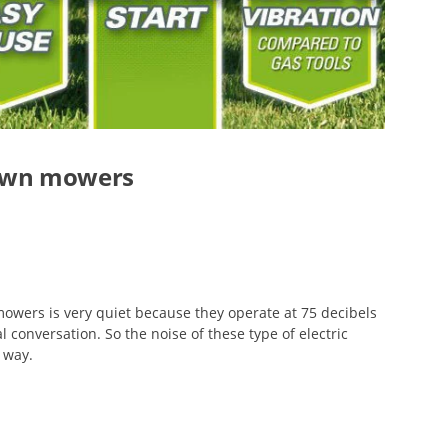
 lawn mowers
 mowers is very quiet because they operate at 75 decibels
al conversation. So the noise of these type of electric
 way.