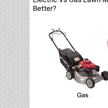
Better?