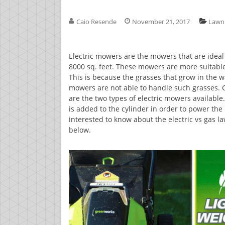
Caio Resende
November 21, 2017
Lawn
Electric mowers are the mowers that are ideal 
8000 sq. feet. These mowers are more suitable 
This is because the grasses that grow in the w
mowers are not able to handle such grasses. 
are the two types of electric mowers availab
is added to the cylinder in order to power the 
interested to know about the electric vs gas 
below.