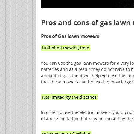
Pros and cons of gas law
Pros of Gas lawn mowers
Unlimited mowing time
You can use the gas lawn mowers for a very 
batteries and as a result they do not have to b
amount of gas and it will help you use this mow
that these mowers can be used to mow larger
Not limited by the distance
In order to use the electric mowers you do not
distance limitation that may be caused by the
Provides more flexibility