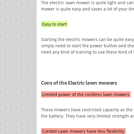
The electric lawn mower is quite light and can b
mower is quite easy and saves a lot of your time
Easy to start
Starting the electric mowers can be quite easy 
simply need to start the power button and the 
need any kind of training to use these kind o
Cons of the Electric lawn mowers
Limited power of the cordless lawn mowers
These mowers have restricted capacity as the
the battery. They have very limited strength an
Corded Lawn mowers have less flexibility