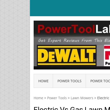
Skip
to
content
HOME
POWER TOOLS
POWER TOO
Home
>
Power Tools
>
Lawn Mowers
>
Electri
Electric Vs Gas Lawn 