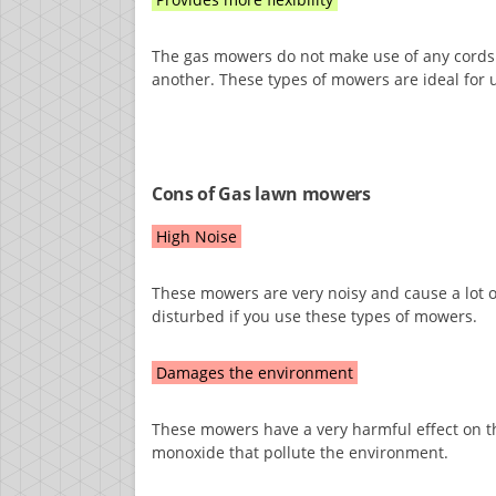
The gas mowers do not make use of any cords 
another. These types of mowers are ideal for u
Cons of Gas lawn mowers
High Noise
These mowers are very noisy and cause a lot 
disturbed if you use these types of mowers.
Damages the environment
These mowers have a very harmful effect on 
monoxide that pollute the environment.