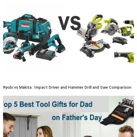
Ryobi vs Makita : Impact Driver and Hammer Drill and Saw Comparison