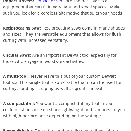
Impact Drivers:
Impact drivers
are compact pieces of
equipment that can fit in very tight and small spaces. Make
such you look for a cordless alternative that suits your needs.
Reciprocating Saw:
Reciprocating saws come in many shapes
and sizes. They are versatile equipment that allows for flush
cutting with increased versatility.
Circular Saws:
Are an important DeWalt tool especially for
those who engage in woodwork activities.
A multi-tool:
Never leave this out of your custom DeWalt
toolbox. This single tool is so versatile that it can be used for
cutting, sanding, scraping as well as grout removal.
A compact drill:
You want a compact drilling tool in your
custom list because most are lightweight and can present you
with high performance depending on the wattage.
Power Grinder:
For cutting and grinding operations, pick a