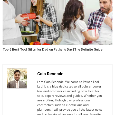
Top 5 Best Tool Gifts for Dad on Father’s Day [The Definite Guide]
Caio Resende
I am Caio Resende, Welcome to Power Tool
Lab! It is a blog dedicated to all polular power
tool and accessories including new, best for
sale, expert reviews and guides. Whether you
are a DIYer, Hobbyist, or professional
contractors such as electricians and
plumbers, I will provide you all the latest news
and professional reviews for all your favorite