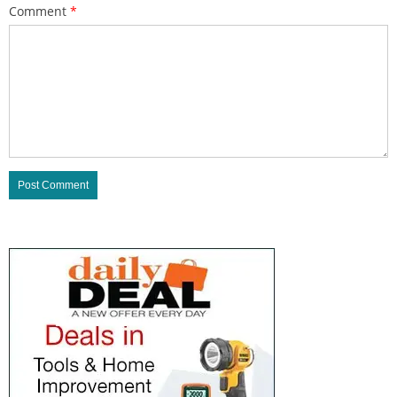
Comment
*