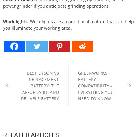
power grinder if you anticipate grinding operations.
Work lights:
Work lights are an additional feature that can help
you illuminate your working area.
Post
navigation
BEST DYSON V8
GREENWORKS
REPLACEMENT
BATTERY
BATTERY: THE
COMPATIBILITY -
AFFORDABLE AND
EVERYTHING YOU
RELIABLE BATTERY
NEED TO KNOW
RELATED ARTICLES