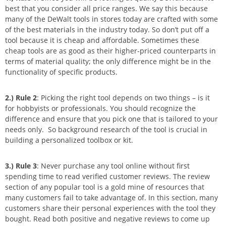
best that you consider all price ranges. We say this because
many of the DeWalt tools in stores today are crafted with some
of the best materials in the industry today. So don’t put off a
tool because it is cheap and affordable. Sometimes these
cheap tools are as good as their higher-priced counterparts in
terms of material quality; the only difference might be in the
functionality of specific products.
2.)
Rule 2
: Picking the right tool depends on two things – is it
for hobbyists or professionals. You should recognize the
difference and ensure that you pick one that is tailored to your
needs only. So background research of the tool is crucial in
building a personalized toolbox or kit.
3.)
Rule 3
: Never purchase any tool online without first
spending time to read verified customer reviews. The review
section of any popular tool is a gold mine of resources that
many customers fail to take advantage of. In this section, many
customers share their personal experiences with the tool they
bought. Read both positive and negative reviews to come up