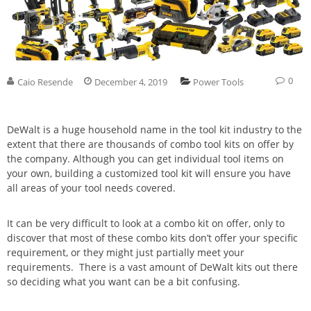
0
Caio Resende
December 4, 2019
Power Tools
DeWalt is a huge household name in the tool kit industry to the
extent that there are thousands of combo tool kits on offer by
the company. Although you can get individual tool items on
your own, building a customized tool kit will ensure you have
all areas of your tool needs covered.
It can be very difficult to look at a combo kit on offer, only to
discover that most of these combo kits don’t offer your specific
requirement, or they might just partially meet your
requirements. There is a vast amount of DeWalt kits out there
so deciding what you want can be a bit confusing.