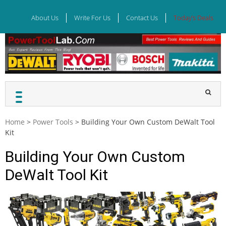
Skip
to
About Us
Write For Us
Contact Us
Today’s Deals
content
Home
>
Power Tools
>
Building Your Own Custom DeWalt Tool
Kit
Building Your Own Custom
DeWalt Tool Kit