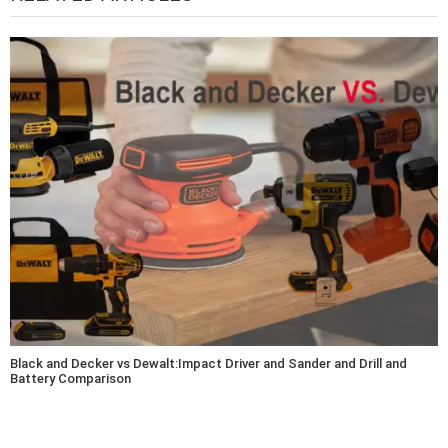
Black and Decker vs Dewalt:Impact Driver and Sander and Drill and
Battery Comparison