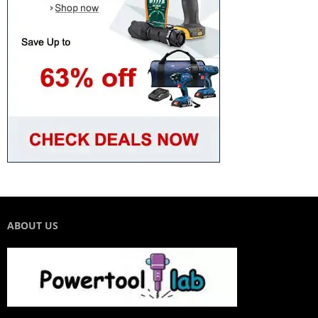
ABOUT US