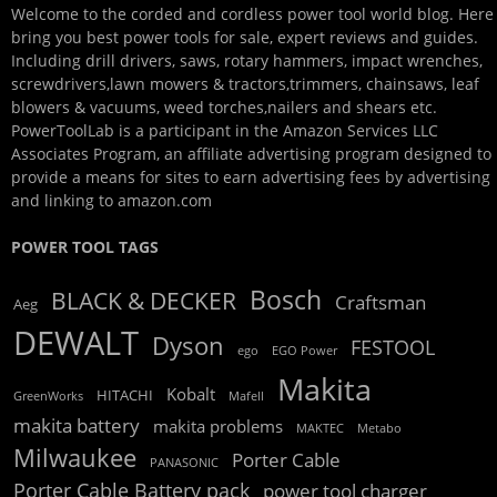
Welcome to the corded and cordless power tool world blog. Here
bring you best power tools for sale, expert reviews and guides.
Including drill drivers, saws, rotary hammers, impact wrenches,
screwdrivers,lawn mowers & tractors,trimmers, chainsaws, leaf
blowers & vacuums, weed torches,nailers and shears etc.
PowerToolLab is a participant in the Amazon Services LLC
Associates Program, an affiliate advertising program designed to
provide a means for sites to earn advertising fees by advertising
and linking to amazon.com
POWER TOOL TAGS
Bosch
BLACK & DECKER
Craftsman
Aeg
DEWALT
Dyson
FESTOOL
ego
EGO Power
Makita
Kobalt
HITACHI
GreenWorks
Mafell
makita battery
makita problems
MAKTEC
Metabo
Milwaukee
Porter Cable
PANASONIC
Porter Cable Battery pack
power tool charger