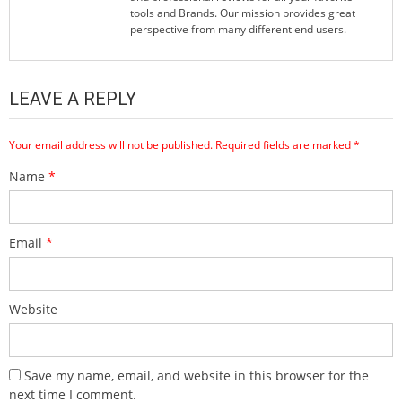
tools and Brands. Our mission provides great
perspective from many different end users.
LEAVE A REPLY
Your email address will not be published.
Required fields are marked
*
Name
*
Email
*
Website
Save my name, email, and website in this browser for the
next time I comment.