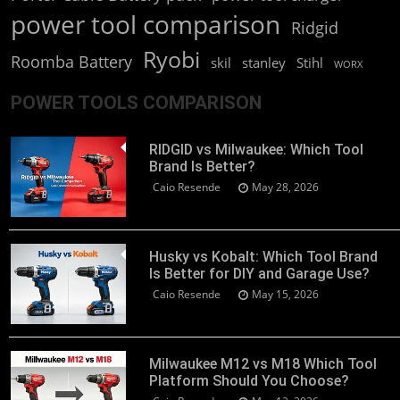
power tool comparison
Ridgid
Ryobi
Roomba Battery
skil
stanley
Stihl
WORX
POWER TOOLS COMPARISON
RIDGID vs Milwaukee: Which Tool
Brand Is Better?
Caio Resende
May 28, 2026
Husky vs Kobalt: Which Tool Brand
Is Better for DIY and Garage Use?
Caio Resende
May 15, 2026
Milwaukee M12 vs M18 Which Tool
Platform Should You Choose?