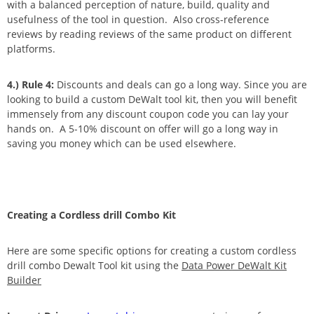
with a balanced perception of nature, build, quality and
usefulness of the tool in question. Also cross-reference
reviews by reading reviews of the same product on different
platforms.
4.) Rule 4:
Discounts and deals can go a long way. Since you are
looking to build a custom DeWalt tool kit, then you will benefit
immensely from any discount coupon code you can lay your
hands on. A 5-10% discount on offer will go a long way in
saving you money which can be used elsewhere.
Creating a Cordless drill Combo Kit
Here are some specific options for creating a custom cordless
drill combo Dewalt Tool kit using the
Data Power DeWalt Kit
Builder