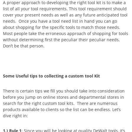
A proper approach to developing the right tool kit is to make a
list of all your tool requirements. This tool requirement should
cover your present needs as well as any future anticipated tool
needs. Once you have a tool need list in hand you can go
about shopping for the specific tools to match those needs.
Most people take the erroneous approach of shopping for tools
without determining first the peculiar their peculiar needs.
Don’t be that person.
Some Useful tips to collecting a custom tool Kit
There is certain tips we fill you should take into consideration
before you jump on online stores and departmental stores in
search for the right custom tool kits. There are numerous
products available to clients so the list can be endless. Let’s
dive right in:
1.)
Rule 1
: Since you will be looking at quality DeWalt tools, it’s