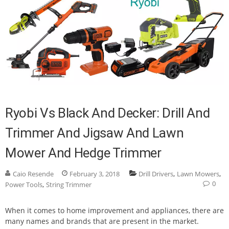
Ryobi Vs Black And Decker: Drill And
Trimmer And Jigsaw And Lawn
Mower And Hedge Trimmer
,
,
Caio Resende
February 3, 2018
Drill Drivers
Lawn Mowers
0
,
Power Tools
String Trimmer
When it comes to home improvement and appliances, there are
many names and brands that are present in the market.