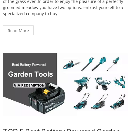
of the grass even.In order to enjoy the pleasure of a perfectly
groomed meadow you have two options: entrust yourself to a
specialized company to buy
Read More