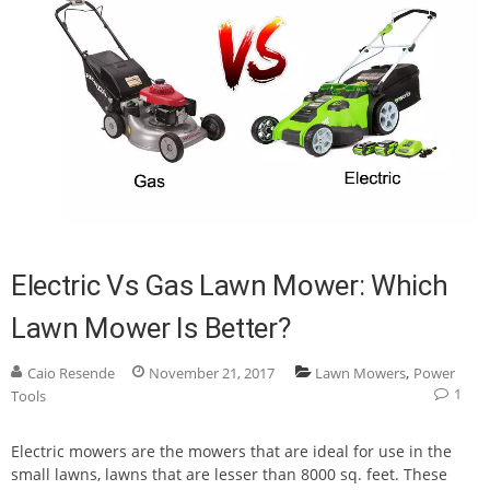
Electric Vs Gas Lawn Mower: Which
Lawn Mower Is Better?
,
Caio Resende
November 21, 2017
Lawn Mowers
Power
1
Tools
Electric mowers are the mowers that are ideal for use in the
small lawns, lawns that are lesser than 8000 sq. feet. These