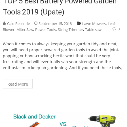
TOP 5 Best Battery Powered Garden
Tools 2019 (Upate)
,
Caio Resende
September 15, 2018
Lawn Mowers
Leaf
0
,
,
,
,
Blower
Miter Saw
Power Tools
String Trimmer
Table saw
When it comes to always keeping your garden tidy and neat,
you will need proper powered garden tools to avoid the joint-
popping or bone-cracking hectic work that could be very
frustrating and will eventually sap your strength and the
enthusiasm to keep on gardening. And if you need these tools,
Read More