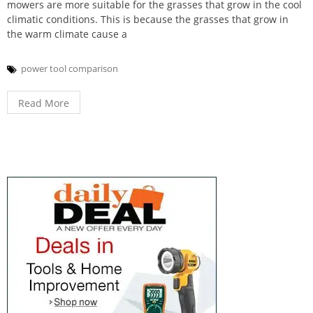
mowers are more suitable for the grasses that grow in the cool
climatic conditions. This is because the grasses that grow in
the warm climate cause a
power tool comparison
Read More