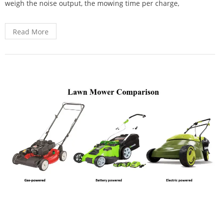
weigh the noise output, the mowing time per charge,
Read More