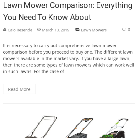
Lawn Mower Comparison: Everything
You Need To Know About
0
Caio Resende
March 10, 2019
Lawn Mowers
It is necessary to carry out comprehensive lawn mower
comparison before you proceed to buy one. The different lawn
mowers available in the market vary. If you have a large lawn,
then there are some types of lawn mowers which can work well
in such lawns. For the case of
Read More