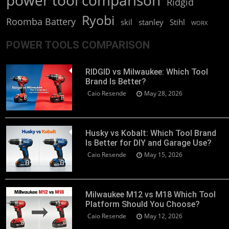
power tool comparison
Ridgid
Ryobi
Roomba Battery
skil
stanley
Stihl
WORX
POWER TOOLS COMPARISON
RIDGID vs Milwaukee: Which Tool
Brand Is Better?
Caio Resende
May 28, 2026
Husky vs Kobalt: Which Tool Brand
Is Better for DIY and Garage Use?
Caio Resende
May 15, 2026
Milwaukee M12 vs M18 Which Tool
Platform Should You Choose?
Caio Resende
May 12, 2026