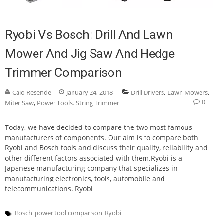
Ryobi Vs Bosch: Drill And Lawn
Mower And Jig Saw And Hedge
Trimmer Comparison
,
,
Caio Resende
January 24, 2018
Drill Drivers
Lawn Mowers
0
,
,
Miter Saw
Power Tools
String Trimmer
Today, we have decided to compare the two most famous
manufacturers of components. Our aim is to compare both
Ryobi and Bosch tools and discuss their quality, reliability and
other different factors associated with them.Ryobi is a
Japanese manufacturing company that specializes in
manufacturing electronics, tools, automobile and
telecommunications. Ryobi
Bosch
power tool comparison
Ryobi