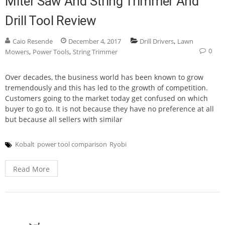
Miter Saw And String Trimmer And
Drill Tool Review
,
Caio Resende
December 4, 2017
Drill Drivers
Lawn
0
,
,
Mowers
Power Tools
String Trimmer
Over decades, the business world has been known to grow
tremendously and this has led to the growth of competition.
Customers going to the market today get confused on which
buyer to go to. It is not because they have no preference at all
but because all sellers with similar
Kobalt
power tool comparison
Ryobi
Read More