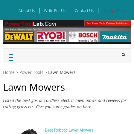
Skip
to
About Us
Write For Us
Contact Us
Today’s Deals
content
Home
>
Power Tools
>
Lawn Mowers
Lawn Mowers
Listed the best gas or cordless electric lawn mowe and reviews for
cutting grass etc. Give you some guides on here.