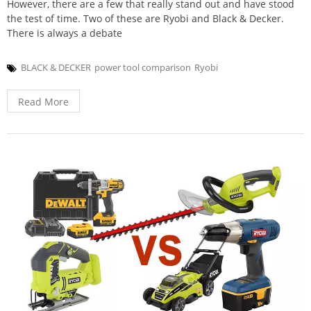
However, there are a few that really stand out and have stood
the test of time. Two of these are Ryobi and Black & Decker.
There is always a debate
BLACK & DECKER
power tool comparison
Ryobi
Read More