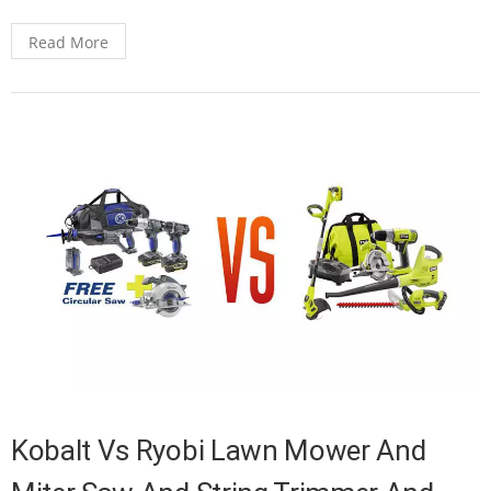
Read More
Kobalt Vs Ryobi Lawn Mower And