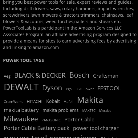
bring you best power tools for sale, expert reviews and guides.
Including drill drivers, saws, rotary hammers, impact wrenches,
screwdrivers,lawn mowers & tractors,trimmers, chainsaws, leaf
blowers & vacuums, weed torches,nailers and shears etc.
PowerToolLab is a participant in the Amazon Services LLC
Associates Program, an affiliate advertising program designed to
provide a means for sites to earn advertising fees by advertising
and linking to amazon.com
POWER TOOL TAGS
Bosch
BLACK & DECKER
Craftsman
Aeg
DEWALT
Dyson
FESTOOL
ego
EGO Power
Makita
Kobalt
HITACHI
GreenWorks
Mafell
makita battery
makita problems
MAKTEC
Metabo
Milwaukee
Porter Cable
PANASONIC
Porter Cable Battery pack
power tool charger