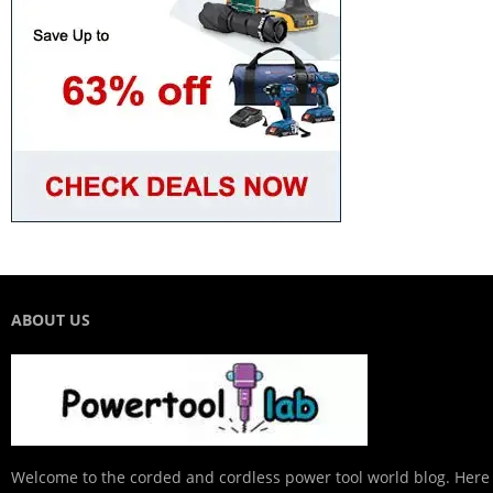
ABOUT US
Welcome to the corded and cordless power tool world blog. Here