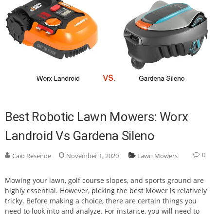
Best Robotic Lawn Mowers: Worx
Landroid Vs Gardena Sileno
0
Caio Resende
November 1, 2020
Lawn Mowers
Mowing your lawn, golf course slopes, and sports ground are
highly essential. However, picking the best Mower is relatively
tricky. Before making a choice, there are certain things you
need to look into and analyze. For instance, you will need to