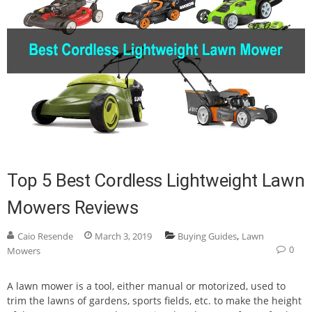
Top 5 Best Cordless Lightweight Lawn
Mowers Reviews
,
Caio Resende
March 3, 2019
Buying Guides
Lawn
0
Mowers
A lawn mower is a tool, either manual or motorized, used to
trim the lawns of gardens, sports fields, etc. to make the height