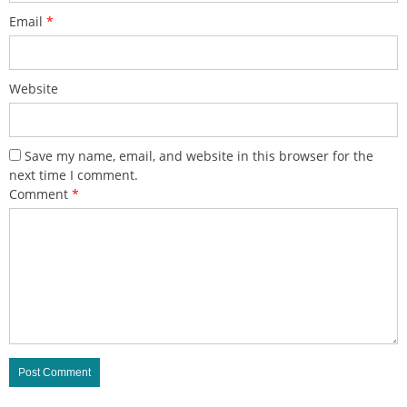
Email
*
Website
Save my name, email, and website in this browser for the
next time I comment.
Comment
*