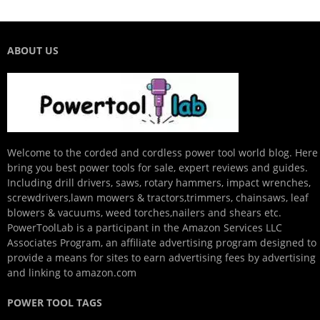
ABOUT US
Welcome to the corded and cordless power tool world blog. Here
bring you best power tools for sale, expert reviews and guides.
Including drill drivers, saws, rotary hammers, impact wrenches,
screwdrivers,lawn mowers & tractors,trimmers, chainsaws, leaf
blowers & vacuums, weed torches,nailers and shears etc.
PowerToolLab is a participant in the Amazon Services LLC
Associates Program, an affiliate advertising program designed to
provide a means for sites to earn advertising fees by advertising
and linking to amazon.com
POWER TOOL TAGS