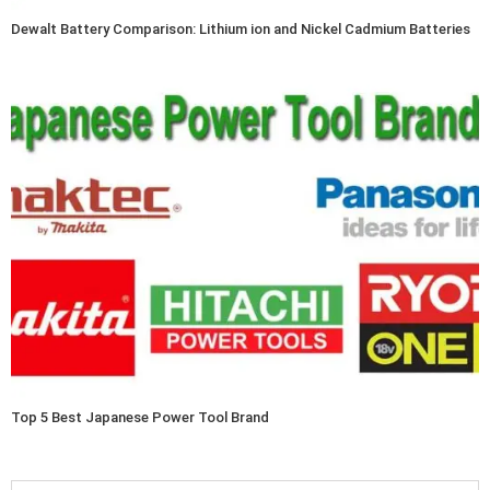
Dewalt Battery Comparison: Lithium ion and Nickel Cadmium Batteries
Top 5 Best Japanese Power Tool Brand