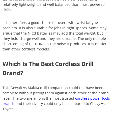
relatively lightweight, and well balanced than most powered
drills.
It is, therefore, a good choice for users with wrist fatigue
problem. It is also suitable for jobs in tight spaces. Some may
argue that the NiCd batteries may add the total weight, but
they hold charge well and they are durable. The only notable
shortcoming of DC970K-2 is the noise it produces. It is noisier
than other cordless models.
Which Is The Best Cordless Drill
Brand?
This Dewalt vs Makita drill comparison could not have been
complete without pitting them against each other at the brand
level. The two are among the most trusted
cordless power tools
brands
and their rivalry could only be compared to Chevy vs.
Toyota.