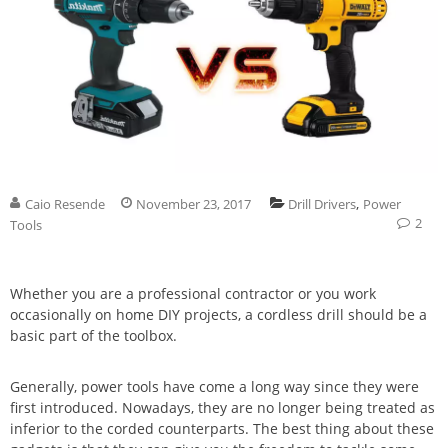
,
Caio Resende
November 23, 2017
Drill Drivers
Power
2
Tools
Whether you are a professional contractor or you work
occasionally on home DIY projects, a cordless drill should be a
basic part of the toolbox.
Generally, power tools have come a long way since they were
first introduced. Nowadays, they are no longer being treated as
inferior to the corded counterparts. The best thing about these