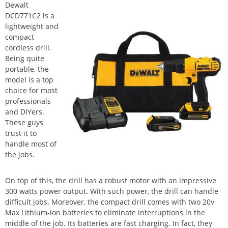
Dewalt
DCD771C2 is a
lightweight and
compact
cordless drill.
Being quite
portable, the
model is a top
choice for most
professionals
and DIYers.
These guys
trust it to
handle most of
the jobs.
On top of this, the drill has a robust motor with an impressive
300 watts power output. With such power, the drill can handle
difficult jobs. Moreover, the compact drill comes with two 20v
Max Lithium-ion batteries to eliminate interruptions in the
middle of the job. Its batteries are fast charging. In fact, they