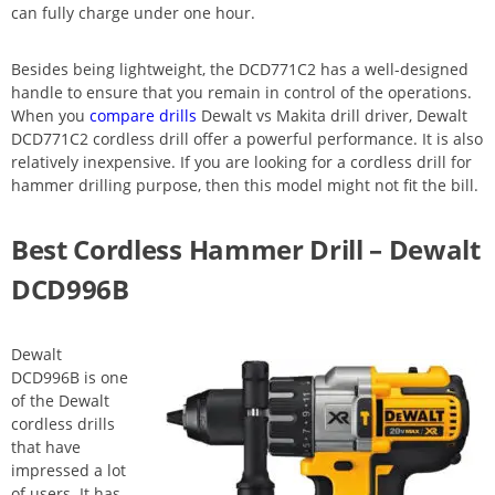
can fully charge under one hour.
Besides being lightweight, the DCD771C2 has a well-designed
handle to ensure that you remain in control of the operations.
When you
compare drills
Dewalt vs Makita drill driver, Dewalt
DCD771C2 cordless drill offer a powerful performance. It is also
relatively inexpensive. If you are looking for a cordless drill for
hammer drilling purpose, then this model might not fit the bill.
Best Cordless Hammer Drill – Dewalt
DCD996B
Dewalt
DCD996B is one
of the Dewalt
cordless drills
that have
impressed a lot
of users. It has