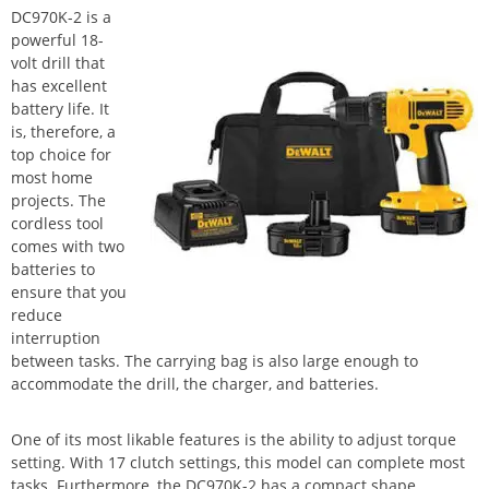
DC970K-2 is a
powerful 18-
volt drill that
has excellent
battery life. It
is, therefore, a
top choice for
most home
projects. The
cordless tool
comes with two
batteries to
ensure that you
reduce
interruption
between tasks. The carrying bag is also large enough to
accommodate the drill, the charger, and batteries.
One of its most likable features is the ability to adjust torque
setting. With 17 clutch settings, this model can complete most
tasks. Furthermore, the DC970K-2 has a compact shape,