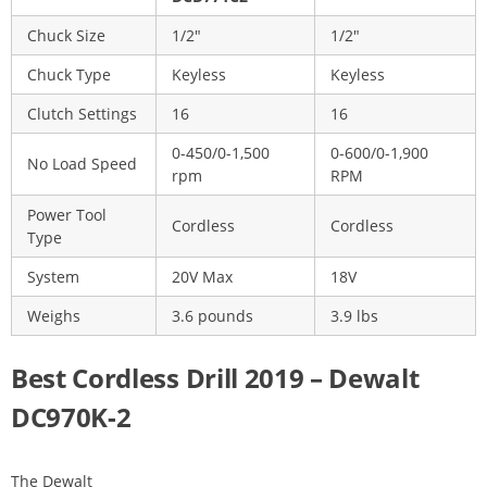
Chuck Size
1/2″
1/2″
Chuck Type
Keyless
Keyless
Clutch Settings
16
16
0-450/0-1,500
0-600/0-1,900
No Load Speed
rpm
RPM
Power Tool
Cordless
Cordless
Type
System
20V Max
18V
Weighs
3.6 pounds
3.9 lbs
Best Cordless Drill 2019 – Dewalt
DC970K-2
The Dewalt