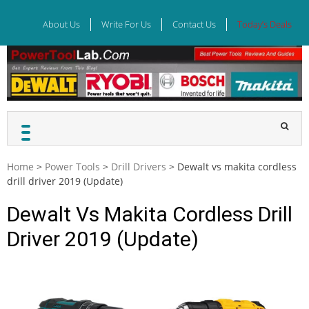
Skip
to
About Us
Write For Us
Contact Us
Today’s Deals
content
Home
>
Power Tools
>
Drill Drivers
>
Dewalt vs makita cordless
drill driver 2019 (Update)
Dewalt Vs Makita Cordless Drill
Driver 2019 (Update)