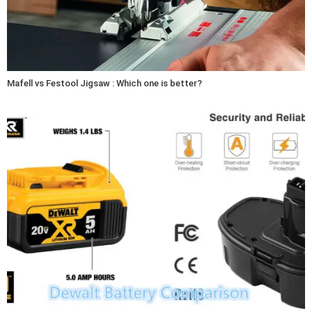
Mafell vs Festool Jigsaw : Which one is better?