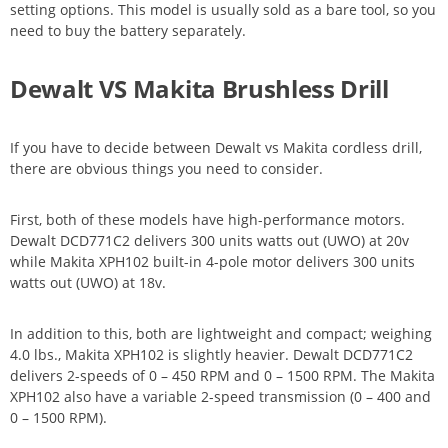
setting options. This model is usually sold as a bare tool, so you
need to buy the battery separately.
Dewalt VS Makita Brushless Drill
If you have to decide between Dewalt vs Makita cordless drill,
there are obvious things you need to consider.
First, both of these models have high-performance motors.
Dewalt DCD771C2 delivers 300 units watts out (UWO) at 20v
while Makita XPH102 built-in 4-pole motor delivers 300 units
watts out (UWO) at 18v.
In addition to this, both are lightweight and compact; weighing
4.0 lbs., Makita XPH102 is slightly heavier. Dewalt DCD771C2
delivers 2-speeds of 0 – 450 RPM and 0 – 1500 RPM. The Makita
XPH102 also have a variable 2-speed transmission (0 – 400 and
0 – 1500 RPM).