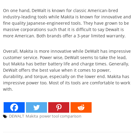
On one hand, DeWalt is known for classic American-bred
industry-leading tools while Makita is known for innovative and
fine quality Japanese-engineered tools. They have grown to be
massive corporations such that it is difficult to say Dewalt is
more American. Both brands offer a 3-year limited warranty.
Overall, Makita is more innovative while DeWalt has impressive
customer service. Power wise, DeWalt seems to take the lead,
but Makita has better battery life and charge times. Generally,
DeWalt offers the best value when it comes to power,
durability, and torque, especially on the lower end. Makita has
impressive power too. Most of its tools are comfortable to work
with.
DEWALT
Makita
power tool comparison