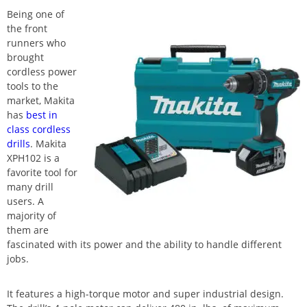
Being one of
the front
runners who
brought
cordless power
tools to the
market, Makita
has
best in
class cordless
drills
. Makita
XPH102 is a
favorite tool for
many drill
users. A
majority of
them are
fascinated with its power and the ability to handle different
jobs.
It features a high-torque motor and super industrial design.