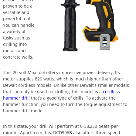
proven to be a
versatile and
powerful tool.
You can handle
a variety of
tasks such as
drilling into
metals and
concrete walls.
This 20-volt Max tool offers impressive power delivery. Its
motor supplies 820 watts, which is much higher than other
Dewalt cordless models. Unlike other Dewalt’s smaller models
that can only be used for drilling, this model is a
cordless
hammer drill
that’s a good type of drills. To activate the
hammer function, you need to turn the torque adjustment to
hammer drill mode.
In this state, your drill will perform at 0-38,250 beats-per-
minute. Apart from this, DCD996B also offers three speed-