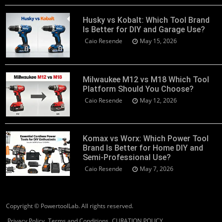
Husky vs Kobalt: Which Tool Brand
Is Better for DIY and Garage Use?
Caio Resende
May 15, 2026
Milwaukee M12 vs M18 Which Tool
Platform Should You Choose?
Caio Resende
May 12, 2026
Komax vs Worx: Which Power Tool
Brand Is Better for Home DIY and
Semi-Professional Use?
Caio Resende
May 7, 2026
Copyright © PowertoolLab. All rights reserved.
Privacy Policy
Terms and Conditions
CURATION POLICY