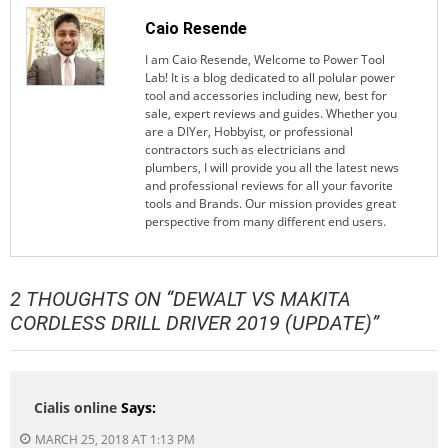
Caio Resende
I am Caio Resende, Welcome to Power Tool
Lab! It is a blog dedicated to all polular power
tool and accessories including new, best for
sale, expert reviews and guides. Whether you
are a DIYer, Hobbyist, or professional
contractors such as electricians and
plumbers, I will provide you all the latest news
and professional reviews for all your favorite
tools and Brands. Our mission provides great
perspective from many different end users.
2 THOUGHTS ON “
DEWALT VS MAKITA
CORDLESS DRILL DRIVER 2019 (UPDATE)
”
Cialis online
Says:
MARCH 25, 2018 AT 1:13 PM