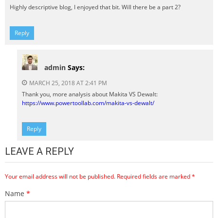
Highly descriptive blog, I enjoyed that bit. Will there be a part 2?
Reply
admin
Says:
MARCH 25, 2018 AT 2:41 PM
Thank you, more analysis about Makita VS Dewalt:
https://www.powertoollab.com/makita-vs-dewalt/
Reply
LEAVE A REPLY
Your email address will not be published.
Required fields are marked
*
Name
*