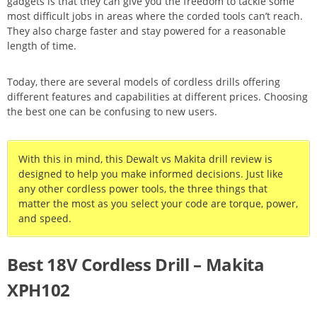
gadgets is that they can give you the freedom to tackle some
most difficult jobs in areas where the corded tools can’t reach.
They also charge faster and stay powered for a reasonable
length of time.
Today, there are several models of cordless drills offering
different features and capabilities at different prices. Choosing
the best one can be confusing to new users.
With this in mind, this Dewalt vs Makita drill review is
designed to help you make informed decisions. Just like
any other cordless power tools, the three things that
matter the most as you select your code are torque, power,
and speed.
Best 18V Cordless Drill – Makita
XPH102