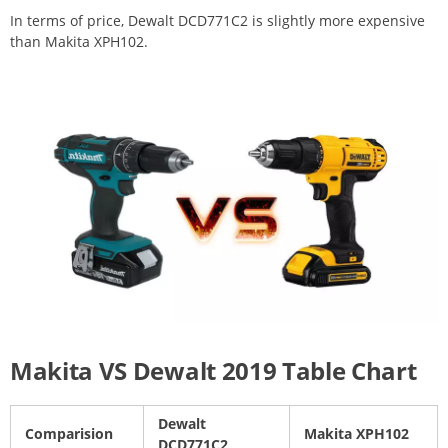
In terms of price, Dewalt DCD771C2 is slightly more expensive
than Makita XPH102.
Makita VS Dewalt 2019 Table Chart
Dewalt
Comparision
Makita XPH102
DCD771C2