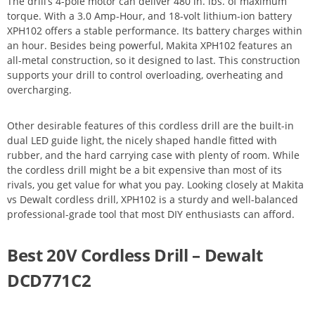
The drill’s 4-pole motor can deliver 480 in. lbs. of maximum
torque. With a 3.0 Amp-Hour, and 18-volt lithium-ion battery
XPH102 offers a stable performance. Its battery charges within
an hour. Besides being powerful, Makita XPH102 features an
all-metal construction, so it designed to last. This construction
supports your drill to control overloading, overheating and
overcharging.
Other desirable features of this cordless drill are the built-in
dual LED guide light, the nicely shaped handle fitted with
rubber, and the hard carrying case with plenty of room. While
the cordless drill might be a bit expensive than most of its
rivals, you get value for what you pay. Looking closely at Makita
vs Dewalt cordless drill, XPH102 is a sturdy and well-balanced
professional-grade tool that most DIY enthusiasts can afford.
Best 20V Cordless Drill – Dewalt
DCD771C2