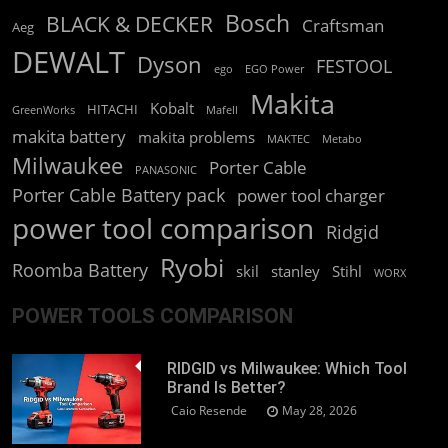
Bosch
BLACK & DECKER
Craftsman
Aeg
DEWALT
Dyson
FESTOOL
ego
EGO Power
Makita
Kobalt
HITACHI
GreenWorks
Mafell
makita battery
makita problems
MAKTEC
Metabo
Milwaukee
Porter Cable
PANASONIC
Porter Cable Battery pack
power tool charger
power tool comparison
Ridgid
Ryobi
Roomba Battery
skil
stanley
Stihl
WORX
POWER TOOLS COMPARISON
RIDGID vs Milwaukee: Which Tool
Brand Is Better?
Caio Resende
May 28, 2026