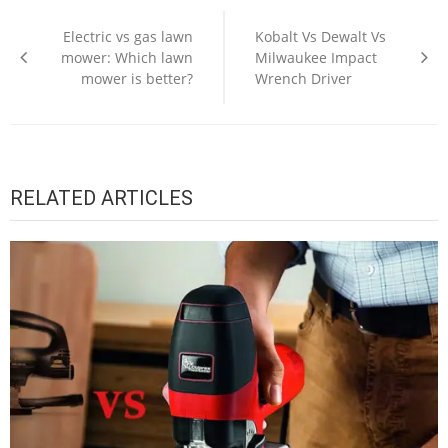
Post
navigation
Electric vs gas lawn
Kobalt Vs Dewalt Vs
mower: Which lawn
Milwaukee Impact
mower is better?
Wrench Driver
RELATED ARTICLES