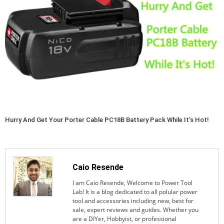
Hurry And Get Your Porter Cable PC18B Battery Pack While It’s Hot!
Caio Resende
I am Caio Resende, Welcome to Power Tool
Lab! It is a blog dedicated to all polular power
tool and accessories including new, best for
sale, expert reviews and guides. Whether you
are a DIYer, Hobbyist, or professional