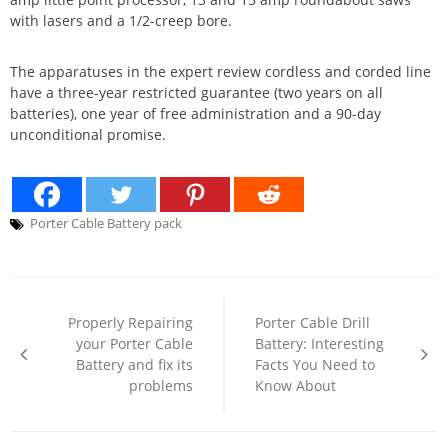
with lasers and a 1/2-creep bore.
The apparatuses in the expert review cordless and corded line
have a three-year restricted guarantee (two years on all
batteries), one year of free administration and a 90-day
unconditional promise.
Porter Cable Battery pack
Post
navigation
Properly Repairing
Porter Cable Drill
your Porter Cable
Battery: Interesting
Battery and fix its
Facts You Need to
problems
Know About