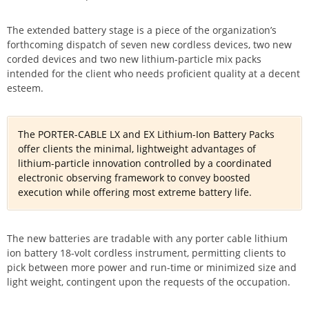
The extended battery stage is a piece of the organization’s
forthcoming dispatch of seven new cordless devices, two new
corded devices and two new lithium-particle mix packs
intended for the client who needs proficient quality at a decent
esteem.
The PORTER-CABLE LX and EX Lithium-Ion Battery Packs
offer clients the minimal, lightweight advantages of
lithium-particle innovation controlled by a coordinated
electronic observing framework to convey boosted
execution while offering most extreme battery life.
The new batteries are tradable with any porter cable lithium
ion battery 18-volt cordless instrument, permitting clients to
pick between more power and run-time or minimized size and
light weight, contingent upon the requests of the occupation.