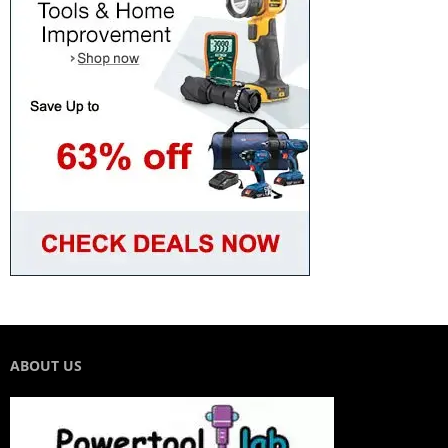
ABOUT US