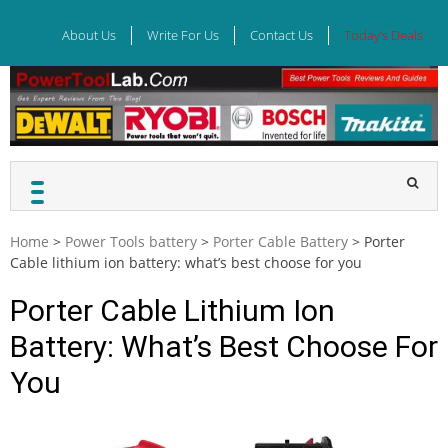
Skip
to
About Us
Write For Us
Contact Us
Today’s Deals
content
Home
>
Power Tools battery
>
Porter Cable Battery
>
Porter
Cable lithium ion battery: what’s best choose for you
Porter Cable Lithium Ion
Battery: What’s Best Choose For
You