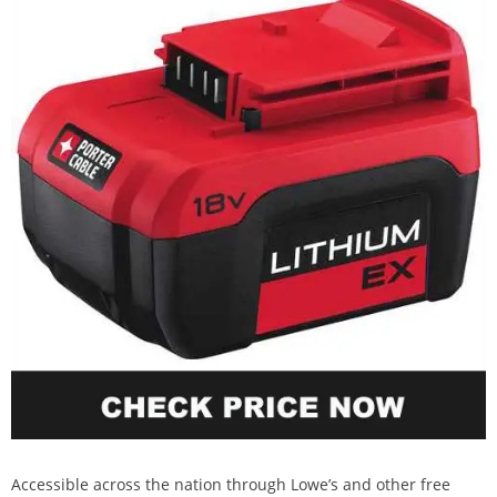
Accessible across the nation through Lowe’s and other free