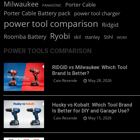
Milwaukee
Porter Cable
PANASONIC
Porter Cable Battery pack
power tool charger
power tool comparison
Ridgid
Ryobi
Roomba Battery
skil
stanley
Stihl
WORX
POWER TOOLS COMPARISON
RIDGID vs Milwaukee: Which Tool
Brand Is Better?
Caio Resende
May 28, 2026
Husky vs Kobalt: Which Tool Brand
Is Better for DIY and Garage Use?
Caio Resende
May 15, 2026