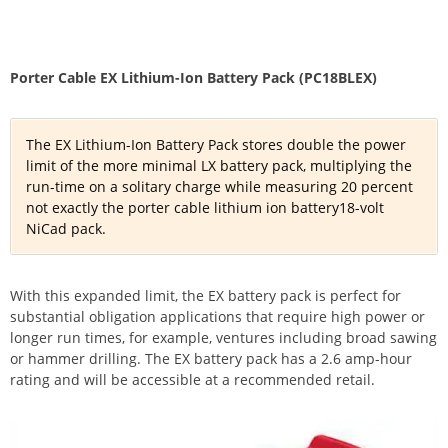
Porter Cable EX Lithium-Ion Battery Pack (PC18BLEX)
The EX Lithium-Ion Battery Pack stores double the power
limit of the more minimal LX battery pack, multiplying the
run-time on a solitary charge while measuring 20 percent
not exactly the porter cable lithium ion battery18-volt
NiCad pack.
With this expanded limit, the EX battery pack is perfect for
substantial obligation applications that require high power or
longer run times, for example, ventures including broad sawing
or hammer drilling. The EX battery pack has a 2.6 amp-hour
rating and will be accessible at a recommended retail.