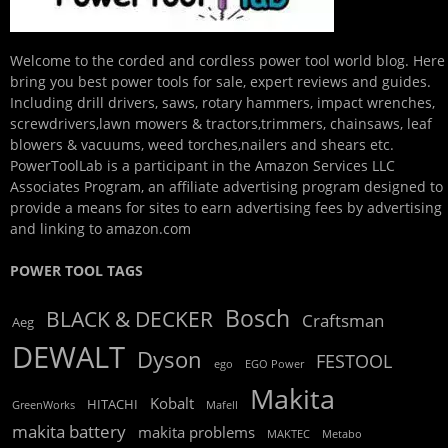
Welcome to the corded and cordless power tool world blog. Here
bring you best power tools for sale, expert reviews and guides.
Including drill drivers, saws, rotary hammers, impact wrenches,
screwdrivers,lawn mowers & tractors,trimmers, chainsaws, leaf
blowers & vacuums, weed torches,nailers and shears etc.
PowerToolLab is a participant in the Amazon Services LLC
Associates Program, an affiliate advertising program designed to
provide a means for sites to earn advertising fees by advertising
and linking to amazon.com
POWER TOOL TAGS
Bosch
BLACK & DECKER
Craftsman
Aeg
DEWALT
Dyson
FESTOOL
ego
EGO Power
Makita
Kobalt
HITACHI
GreenWorks
Mafell
makita battery
makita problems
MAKTEC
Metabo