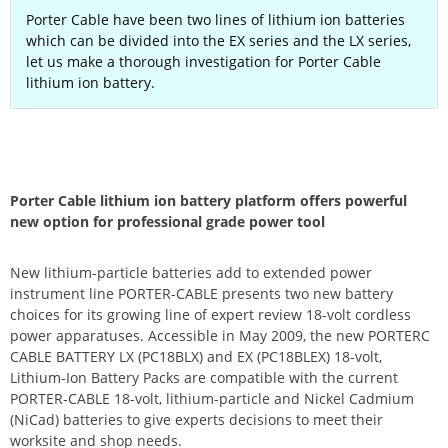
Porter Cable have been two lines of lithium ion batteries
which can be divided into the EX series and the LX series,
let us make a thorough investigation for Porter Cable
lithium ion battery.
Porter Cable lithium ion battery platform offers powerful
new option for professional grade power tool
New lithium-particle batteries add to extended power
instrument line PORTER-CABLE presents two new battery
choices for its growing line of expert review 18-volt cordless
power apparatuses. Accessible in May 2009, the new PORTERC
CABLE BATTERY LX (PC18BLX) and EX (PC18BLEX) 18-volt,
Lithium-Ion Battery Packs are compatible with the current
PORTER-CABLE 18-volt, lithium-particle and Nickel Cadmium
(NiCad) batteries to give experts decisions to meet their
worksite and shop needs.