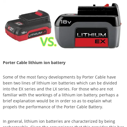
Porter Cable lithium ion battery
Some of the most fancy developments by Porter Cable have
been two lines of lithium ion batteries which can be divided
into the EX series and the LX series. For those who are not
familiar with the workings of a lithium ion battery, perhaps a
brief explanation would be in order so as to explain what
propels the performance of the Porter Cable Battery.
In general, lithium ion batteries are characterized by being