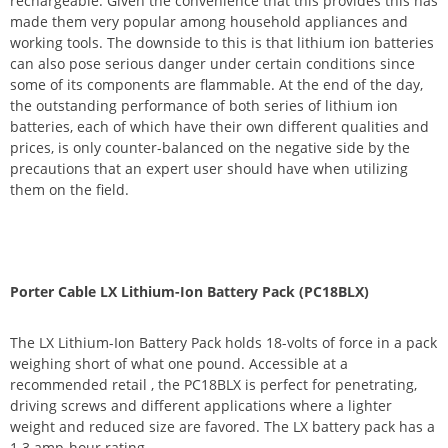
rechargeable. Given the convenience that this provides this has
made them very popular among household appliances and
working tools. The downside to this is that lithium ion batteries
can also pose serious danger under certain conditions since
some of its components are flammable. At the end of the day,
the outstanding performance of both series of lithium ion
batteries, each of which have their own different qualities and
prices, is only counter-balanced on the negative side by the
precautions that an expert user should have when utilizing
them on the field.
Porter Cable LX Lithium-Ion Battery Pack (PC18BLX)
The LX Lithium-Ion Battery Pack holds 18-volts of force in a pack
weighing short of what one pound. Accessible at a
recommended retail , the PC18BLX is perfect for penetrating,
driving screws and different applications where a lighter
weight and reduced size are favored. The LX battery pack has a
1.3 amp-hour rating.