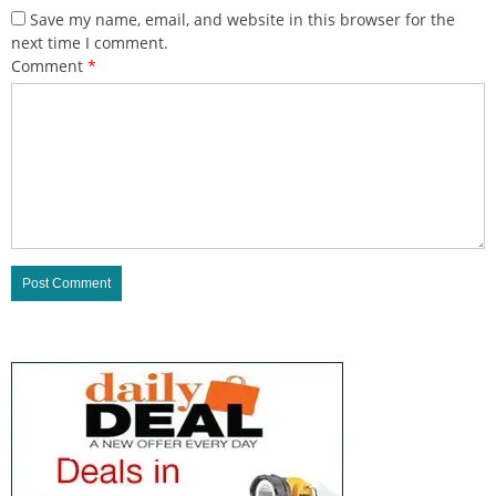
Save my name, email, and website in this browser for the
next time I comment.
Comment
*