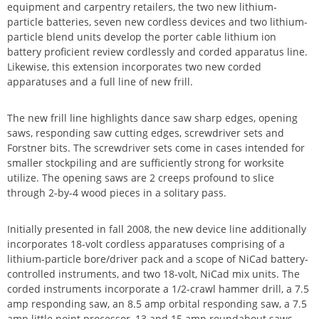
equipment and carpentry retailers, the two new lithium-
particle batteries, seven new cordless devices and two lithium-
particle blend units develop the porter cable lithium ion
battery proficient review cordlessly and corded apparatus line.
Likewise, this extension incorporates two new corded
apparatuses and a full line of new frill.
The new frill line highlights dance saw sharp edges, opening
saws, responding saw cutting edges, screwdriver sets and
Forstner bits. The screwdriver sets come in cases intended for
smaller stockpiling and are sufficiently strong for worksite
utilize. The opening saws are 2 creeps profound to slice
through 2-by-4 wood pieces in a solitary pass.
Initially presented in fall 2008, the new device line additionally
incorporates 18-volt cordless apparatuses comprising of a
lithium-particle bore/driver pack and a scope of NiCad battery-
controlled instruments, and two 18-volt, NiCad mix units. The
corded instruments incorporate a 1/2-crawl hammer drill, a 7.5
amp responding saw, an 8.5 amp orbital responding saw, a 7.5
amp little point processor, 13 and 15 amp roundabout saws