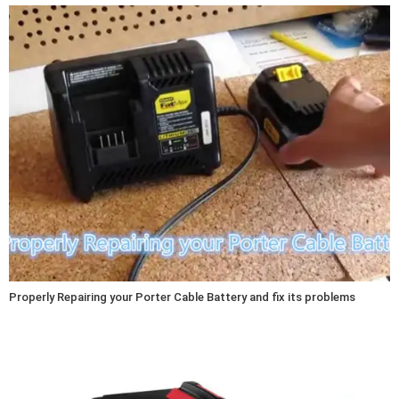
Properly Repairing your Porter Cable Battery and fix its problems