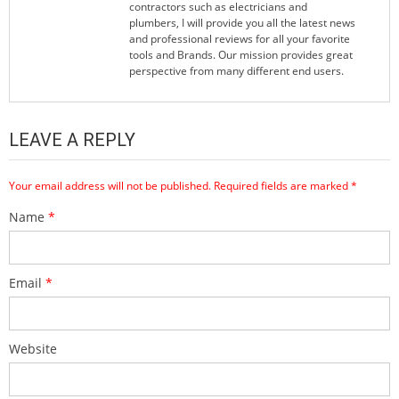
contractors such as electricians and
plumbers, I will provide you all the latest news
and professional reviews for all your favorite
tools and Brands. Our mission provides great
perspective from many different end users.
LEAVE A REPLY
Your email address will not be published.
Required fields are marked
*
Name
*
Email
*
Website