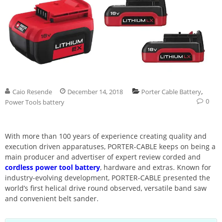
,
Caio Resende
December 14, 2018
Porter Cable Battery
0
Power Tools battery
With more than 100 years of experience creating quality and
execution driven apparatuses, PORTER-CABLE keeps on being a
main producer and advertiser of expert review corded and
cordless power tool battery
, hardware and extras. Known for
industry-evolving development, PORTER-CABLE presented the
world’s first helical drive round observed, versatile band saw
and convenient belt sander.