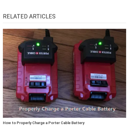
RELATED ARTICLES
How to Properly Charge a Porter Cable Battery