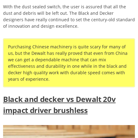
With the dust sealed switch, the user is assured that all the
dust and debris will be left out. The Black and Decker
designers have really continued to set the century-old standard
of innovation and design excellence.
Purchasing Chinese machinery is quite scary for many of
us, but the Dewalt has really proved that even from China
we can get a dependable machine that can mix
effectiveness and durability in one while in the black and
decker high quality work with durable speed comes with
years of experience.
Black and decker vs Dewalt 20v
impact driver brushless