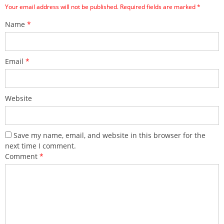
Your email address will not be published.
Required fields are marked
*
Name
*
Email
*
Website
Save my name, email, and website in this browser for the
next time I comment.
Comment
*