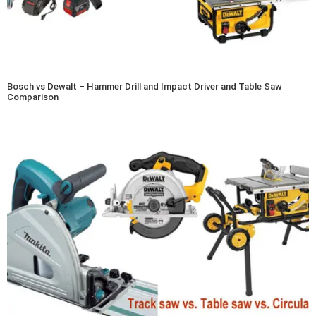
Bosch vs Dewalt – Hammer Drill and Impact Driver and Table Saw
Comparison