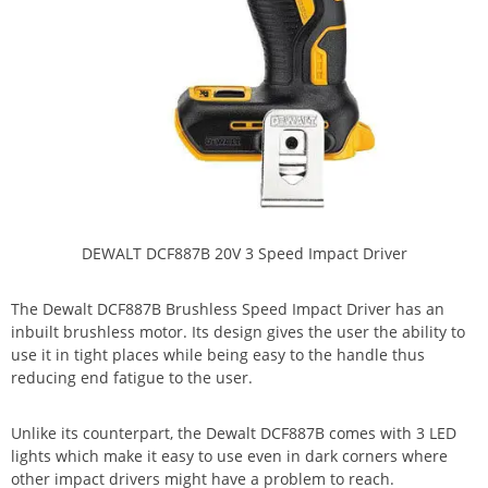
DEWALT DCF887B 20V 3 Speed Impact Driver
The Dewalt DCF887B Brushless Speed Impact Driver has an
inbuilt brushless motor. Its design gives the user the ability to
use it in tight places while being easy to the handle thus
reducing end fatigue to the user.
Unlike its counterpart, the Dewalt DCF887B comes with 3 LED
lights which make it easy to use even in dark corners where
other impact drivers might have a problem to reach.