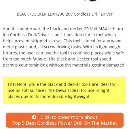
BLACK+DECKER LDX120C 20V Cordless Drill Driver
And its counterpart, the black and decker 20-Volt MAX Lithium-
Ion Cordless Drill/Driver is an 11 position clutch tool which
helps prevent stripped screws. This tool is ideal for any wood,
metal plastic and, all screw driving tasks. With its light weight
futures, the user can use the tool in confined places while safe
from too much fatigue. The Black and Decker tool speed
permits countersinking without the materials getting damaged.
Therefore, while the black and decker tools are ideal for
use on soft surfaces, the Dewalt ideal for use in tight
places due to its more durable lightweight.
Click to know more about
Top 5 Best Cordless Power Drill On The Market