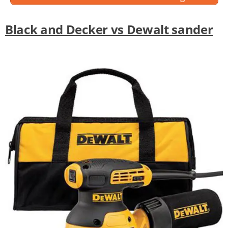
Black and Decker vs Dewalt sander