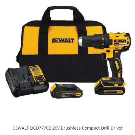
DEWALT DCD777C2 20V Brushless Compact Drill Driver