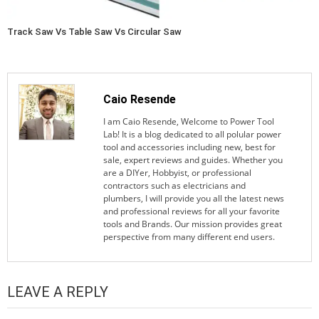
Track Saw Vs Table Saw Vs Circular Saw
Caio Resende
I am Caio Resende, Welcome to Power Tool
Lab! It is a blog dedicated to all polular power
tool and accessories including new, best for
sale, expert reviews and guides. Whether you
are a DIYer, Hobbyist, or professional
contractors such as electricians and
plumbers, I will provide you all the latest news
and professional reviews for all your favorite
tools and Brands. Our mission provides great
perspective from many different end users.
LEAVE A REPLY