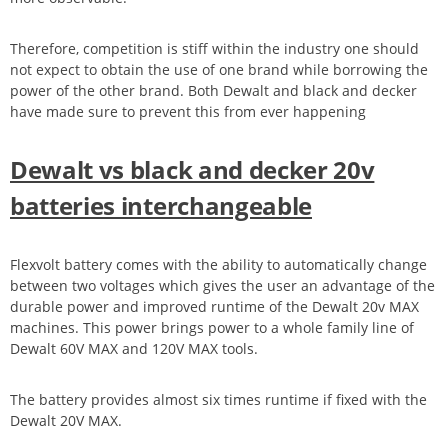
Therefore, competition is stiff within the industry one should
not expect to obtain the use of one brand while borrowing the
power of the other brand. Both Dewalt and black and decker
have made sure to prevent this from ever happening
Dewalt vs black and decker 20v
batteries interchangeable
Flexvolt battery comes with the ability to automatically change
between two voltages which gives the user an advantage of the
durable power and improved runtime of the Dewalt 20v MAX
machines. This power brings power to a whole family line of
Dewalt 60V MAX and 120V MAX tools.
The battery provides almost six times runtime if fixed with the
Dewalt 20V MAX.