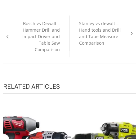
Post
navigation
Bosch vs Dewalt –
Stanley vs dewalt –
Hammer Drill and
Hand tools and Drill
Impact Driver and
and Tape Measure
Table Saw
Comparison
Comparison
RELATED ARTICLES