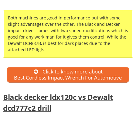
Both machines are good in performance but with some
slight advantages over the other. The Black and Decker
impact driver comes with two speed modifications which is
good for any work man for it gives them control. While the
Dewalt DCF887B, is best for dark places due to the
attached LED ligts.
Click to know more about
Best Cordless Impact Wrench For Automotive
Black decker ldx120c vs Dewalt
dcd777c2 drill