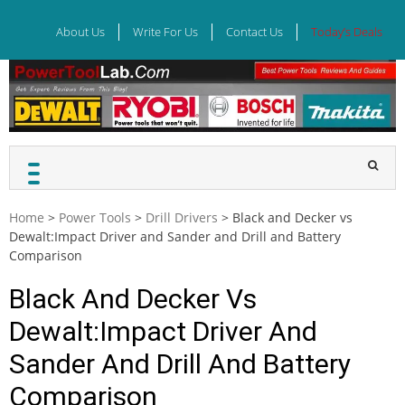
Skip
to
About Us
Write For Us
Contact Us
Today’s Deals
content
Home
>
Power Tools
>
Drill Drivers
>
Black and Decker vs
Dewalt:Impact Driver and Sander and Drill and Battery
Comparison
Black And Decker Vs
Dewalt:Impact Driver And
Sander And Drill And Battery
Comparison