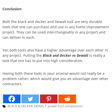
Conclusion
Both the black and decker and Dewalt tool are very durable
tools that one can purchase and use in any home improvement
project. They can be used interchangeably in any project and
can deliver in each.
Yet, both tools also have a higher advantage over each other in
any project. Putting the
Black and Decker vs Dewalt
is really a
task that one has to put into high consideration.
Having both these tools in your arsenal would not really be a
problem rather; which would give you an advantage over other
contractors.
BLACK & DECKER
DEWALT
power tool comparison