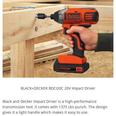
BLACK+DECKER BDCI20C 20V Impact Driver
Black and Decker Impact Driver is a high-performance
transmission tool; it comes with 1375 Lbs punch. The design
gives it a light handle which makes it easy to use.