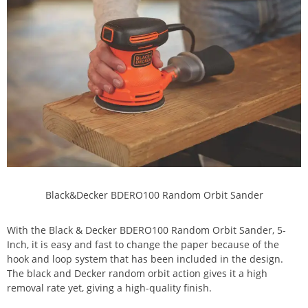
Black&Decker BDERO100 Random Orbit Sander
With the Black & Decker BDERO100 Random Orbit Sander, 5-
Inch, it is easy and fast to change the paper because of the
hook and loop system that has been included in the design.
The black and Decker random orbit action gives it a high
removal rate yet, giving a high-quality finish.