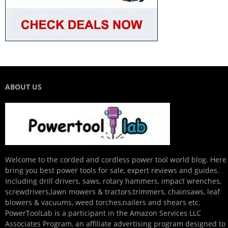
ABOUT US
Welcome to the corded and cordless power tool world blog. Here
bring you best power tools for sale, expert reviews and guides.
Including drill drivers, saws, rotary hammers, impact wrenches,
screwdrivers,lawn mowers & tractors,trimmers, chainsaws, leaf
blowers & vacuums, weed torches,nailers and shears etc.
PowerToolLab is a participant in the Amazon Services LLC
Associates Program, an affiliate advertising program designed to