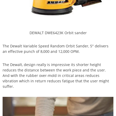
DEWALT DWE6423K Orbit sander
The Dewalt Variable Speed Random Orbit Sander, 5″ delivers
an effective punch of 8,000 and 12,000 OPM.
The Dewalt, design really is impressive its shorter height
reduces the distance between the work piece and the user.
And with the rubber over-mold in critical areas reduces
vibration which in return reduces fatigue that the user might
suffer.