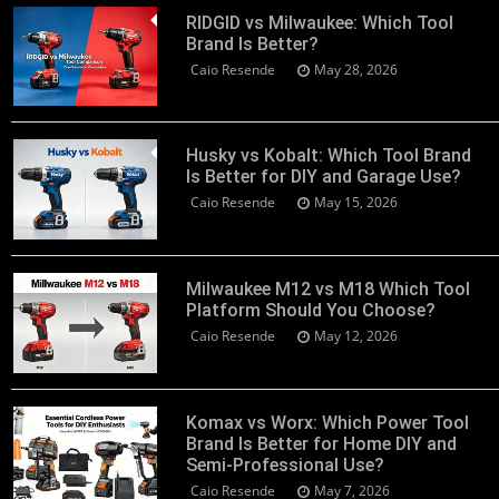
RIDGID vs Milwaukee: Which Tool
Brand Is Better?
Caio Resende
May 28, 2026
Husky vs Kobalt: Which Tool Brand
Is Better for DIY and Garage Use?
Caio Resende
May 15, 2026
Milwaukee M12 vs M18 Which Tool
Platform Should You Choose?
Caio Resende
May 12, 2026
Komax vs Worx: Which Power Tool
Brand Is Better for Home DIY and
Semi-Professional Use?
Caio Resende
May 7, 2026