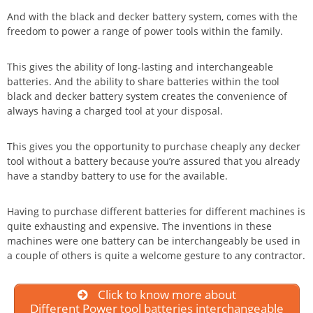
And with the black and decker battery system, comes with the
freedom to power a range of power tools within the family.
This gives the ability of long-lasting and interchangeable
batteries. And the ability to share batteries within the tool
black and decker battery system creates the convenience of
always having a charged tool at your disposal.
This gives you the opportunity to purchase cheaply any decker
tool without a battery because you’re assured that you already
have a standby battery to use for the available.
Having to purchase different batteries for different machines is
quite exhausting and expensive. The inventions in these
machines were one battery can be interchangeably be used in
a couple of others is quite a welcome gesture to any contractor.
Click to know more about
Different Power tool batteries interchangeable