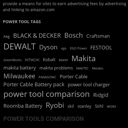
provide a means for sites to earn advertising fees by advertising
and linking to amazon.com
POWER TOOL TAGS
Bosch
BLACK & DECKER
Craftsman
Aeg
DEWALT
Dyson
FESTOOL
ego
EGO Power
Makita
Kobalt
HITACHI
GreenWorks
Mafell
makita battery
makita problems
MAKTEC
Metabo
Milwaukee
Porter Cable
PANASONIC
Porter Cable Battery pack
power tool charger
power tool comparison
Ridgid
Ryobi
Roomba Battery
skil
stanley
Stihl
WORX
POWER TOOLS COMPARISON