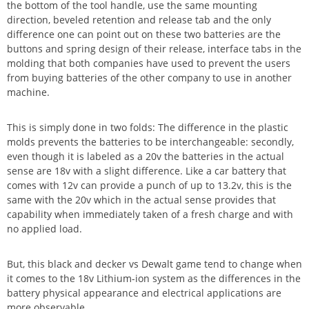
the bottom of the tool handle, use the same mounting
direction, beveled retention and release tab and the only
difference one can point out on these two batteries are the
buttons and spring design of their release, interface tabs in the
molding that both companies have used to prevent the users
from buying batteries of the other company to use in another
machine.
This is simply done in two folds: The difference in the plastic
molds prevents the batteries to be interchangeable: secondly,
even though it is labeled as a 20v the batteries in the actual
sense are 18v with a slight difference. Like a car battery that
comes with 12v can provide a punch of up to 13.2v, this is the
same with the 20v which in the actual sense provides that
capability when immediately taken of a fresh charge and with
no applied load.
But, this black and decker vs Dewalt game tend to change when
it comes to the 18v Lithium-ion system as the differences in the
battery physical appearance and electrical applications are
more observable.