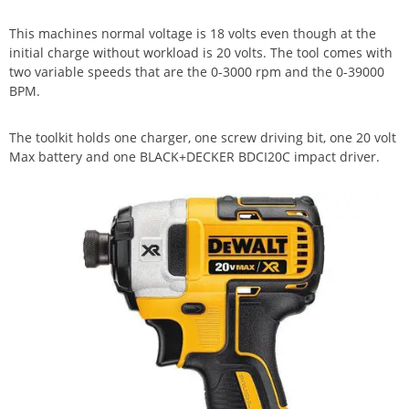
This machines normal voltage is 18 volts even though at the
initial charge without workload is 20 volts. The tool comes with
two variable speeds that are the 0-3000 rpm and the 0-39000
BPM.
The toolkit holds one charger, one screw driving bit, one 20 volt
Max battery and one BLACK+DECKER BDCI20C impact driver.