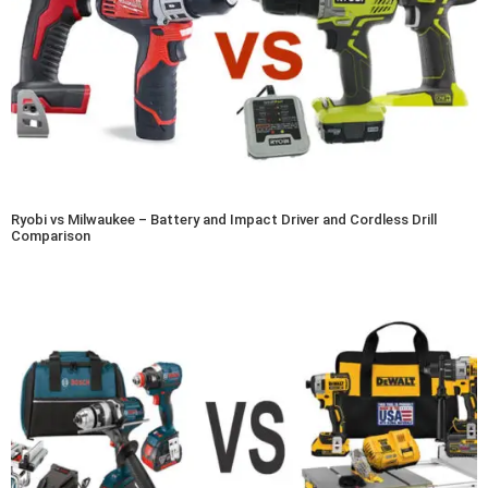
Ryobi vs Milwaukee – Battery and Impact Driver and Cordless Drill
Comparison