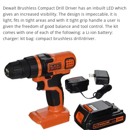
Dewalt Brushless Compact Drill Driver has an inbuilt LED which
gives an increased visibility. The design is impeccable, it is
light, fits in tight areas and with it tight grip handle a user is
given the freedom of good balance and tool control. The kit
comes with one of each of the following: a Li-ion battery:
charger: kit bag: compact brushless drill/driver.