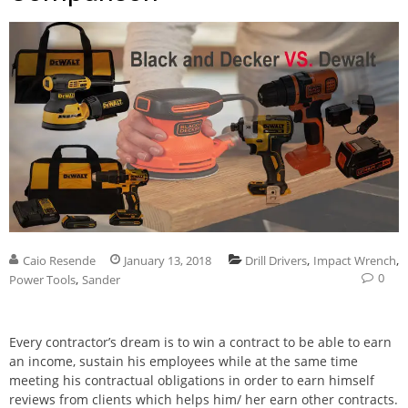
,
,
Caio Resende
January 13, 2018
Drill Drivers
Impact Wrench
0
,
Power Tools
Sander
Every contractor’s dream is to win a contract to be able to earn
an income, sustain his employees while at the same time
meeting his contractual obligations in order to earn himself
reviews from clients which helps him/ her earn other contracts.