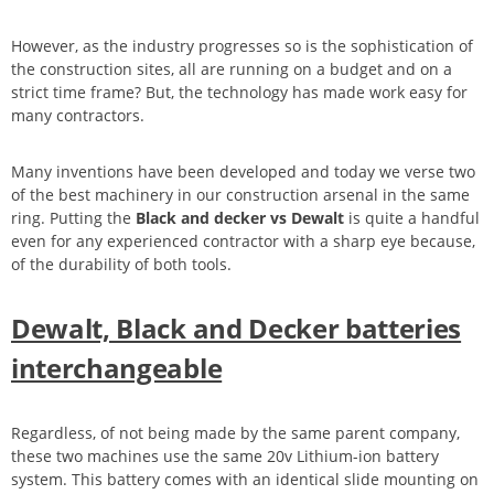
However, as the industry progresses so is the sophistication of
the construction sites, all are running on a budget and on a
strict time frame? But, the technology has made work easy for
many contractors.
Many inventions have been developed and today we verse two
of the best machinery in our construction arsenal in the same
ring. Putting the
Black and decker vs Dewalt
is quite a handful
even for any experienced contractor with a sharp eye because,
of the durability of both tools.
Dewalt, Black and Decker batteries
interchangeable
Regardless, of not being made by the same parent company,
these two machines use the same 20v Lithium-ion battery
system. This battery comes with an identical slide mounting on