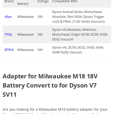
Brand
Voltage
Compatible With
Battery
Dyson Animal Series, Motorhead,
Alian
Milwaukee
18V
Absolute, Slim SV04, Dyson Trigger
Lock & Filter, 21.6V Series Vacuums
Dyson V6 Absolute, MAttress,
TPDL
Milwaukee
18V
Motorhead, Origin DC58, DC59, SV09,
DC62 Vacuum
Dyson V6, DC59, DC62, SV03, SV04,
BTRUI
Milwaukee
18V
SV09 Fluffy Vacuum
Adapter for Milwaukee M18 18V
Battery Convert to for Dyson V7
SV11
Are you looking for a Milwaukee M18 battery adapter for your