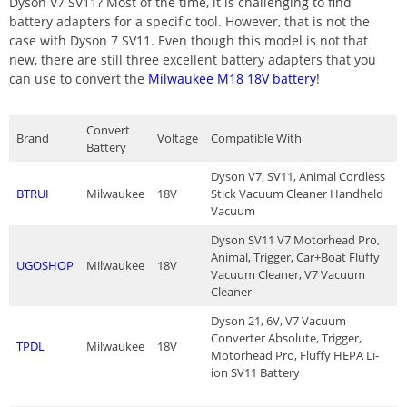
Dyson V7 SV11? Most of the time, it is challenging to find
battery adapters for a specific tool. However, that is not the
case with Dyson 7 SV11. Even though this model is not that
new, there are still three excellent battery adapters that you
can use to convert the
Milwaukee M18 18V battery
!
Convert
Brand
Voltage
Compatible With
Battery
Dyson V7, SV11, Animal Cordless
BTRUI
Milwaukee
18V
Stick Vacuum Cleaner Handheld
Vacuum
Dyson SV11 V7 Motorhead Pro,
Animal, Trigger, Car+Boat Fluffy
UGOSHOP
Milwaukee
18V
Vacuum Cleaner, V7 Vacuum
Cleaner
Dyson 21, 6V, V7 Vacuum
Converter Absolute, Trigger,
TPDL
Milwaukee
18V
Motorhead Pro, Fluffy HEPA Li-
ion SV11 Battery