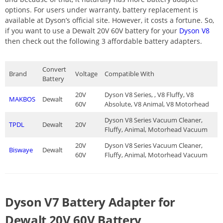
options. For users under warranty, battery replacement is
available at Dyson’s official site. However, it costs a fortune. So,
if you want to use a Dewalt 20V 60V battery for your
Dyson V8
then check out the following 3 affordable battery adapters.
Convert
Brand
Voltage
Compatible With
Battery
20V
Dyson V8 Series, , V8 Fluffy, V8
MAKBOS
Dewalt
60V
Absolute, V8 Animal, V8 Motorhead
Dyson V8 Series Vacuum Cleaner,
TPDL
Dewalt
20V
Fluffy, Animal, Motorhead Vacuum
20V
Dyson V8 Series Vacuum Cleaner,
Biswaye
Dewalt
60V
Fluffy, Animal, Motorhead Vacuum
Dyson V7 Battery Adapter for
Dewalt 20V 60V Battery