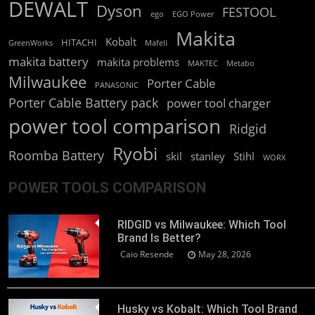
DEWALT
Dyson
FESTOOL
ego
EGO Power
Makita
Kobalt
HITACHI
GreenWorks
Mafell
makita battery
makita problems
MAKTEC
Metabo
Milwaukee
Porter Cable
PANASONIC
Porter Cable Battery pack
power tool charger
power tool comparison
Ridgid
Ryobi
Roomba Battery
skil
stanley
Stihl
WORX
POWER TOOLS COMPARISON
RIDGID vs Milwaukee: Which Tool
Brand Is Better?
Caio Resende
May 28, 2026
Husky vs Kobalt: Which Tool Brand