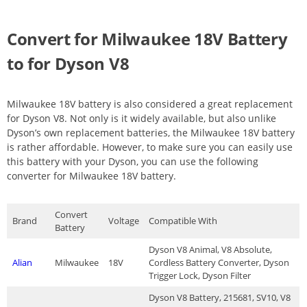
Convert for Milwaukee 18V Battery
to for Dyson V8
Milwaukee 18V battery is also considered a great replacement
for Dyson V8. Not only is it widely available, but also unlike
Dyson’s own replacement batteries, the Milwaukee 18V battery
is rather affordable. However, to make sure you can easily use
this battery with your Dyson, you can use the following
converter for Milwaukee 18V battery.
Convert
Brand
Voltage
Compatible With
Battery
Dyson V8 Animal, V8 Absolute,
Alian
Milwaukee
18V
Cordless Battery Converter, Dyson
Trigger Lock, Dyson Filter
Dyson V8 Battery, 215681, SV10, V8