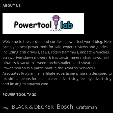
ABOUT US
Welcome to the corded and cordless power tool world blog. Here
bring you best power tools for sale, expert reviews and guides.
Including drill drivers, saws, rotary hammers, impact wrenches,
screwdrivers,lawn mowers & tractors,trimmers, chainsaws, leaf
blowers & vacuums, weed torches,nailers and shears etc.
PowerToolLab is a participant in the Amazon Services LLC
Associates Program, an affiliate advertising program designed to
provide a means for sites to earn advertising fees by advertising
and linking to amazon.com
POWER TOOL TAGS
Bosch
BLACK & DECKER
Craftsman
Aeg