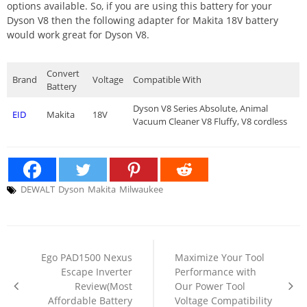
options available. So, if you are using this battery for your
Dyson V8 then the following adapter for Makita 18V battery
would work great for Dyson V8.
Convert
Brand
Voltage
Compatible With
Battery
Dyson V8 Series Absolute, Animal
EID
Makita
18V
Vacuum Cleaner V8 Fluffy, V8 cordless
DEWALT
Dyson
Makita
Milwaukee
Post
navigation
Ego PAD1500 Nexus
Maximize Your Tool
Escape Inverter
Performance with
Review(Most
Our Power Tool
Affordable Battery
Voltage Compatibility