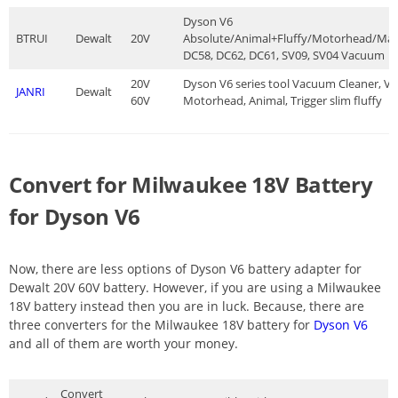
Dyson V6
BTRUI
Dewalt
20V
Absolute/Animal+Fluffy/Motorhead/Mat
DC58, DC62, DC61, SV09, SV04 Vacuum
20V
Dyson V6 series tool Vacuum Cleaner, V6
JANRI
Dewalt
60V
Motorhead, Animal, Trigger slim fluffy
Convert for Milwaukee 18V Battery
for Dyson V6
Now, there are less options of Dyson V6 battery adapter for
Dewalt 20V 60V battery. However, if you are using a Milwaukee
18V battery instead then you are in luck. Because, there are
three converters for the Milwaukee 18V battery for
Dyson V6
and all of them are worth your money.
Convert