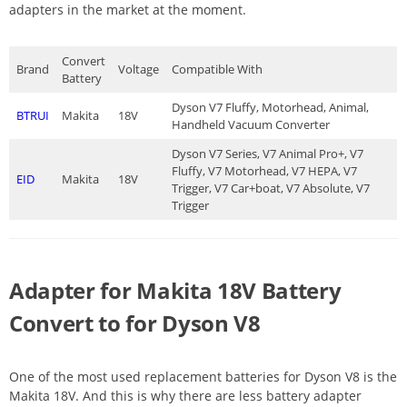
adapters in the market at the moment.
Convert
Brand
Voltage
Compatible With
Battery
Dyson V7 Fluffy, Motorhead, Animal,
BTRUI
Makita
18V
Handheld Vacuum Converter
Dyson V7 Series, V7 Animal Pro+, V7
Fluffy, V7 Motorhead, V7 HEPA, V7
EID
Makita
18V
Trigger, V7 Car+boat, V7 Absolute, V7
Trigger
Adapter for Makita 18V Battery
Convert to for Dyson V8
One of the most used replacement batteries for Dyson V8 is the
Makita 18V. And this is why there are less battery adapter