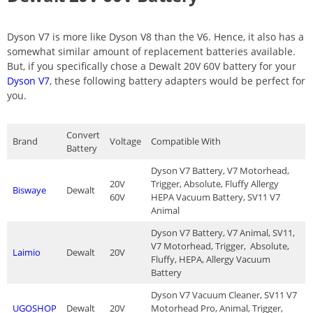
Dyson V7 is more like Dyson V8 than the V6. Hence, it also has a
somewhat similar amount of replacement batteries available.
But, if you specifically chose a Dewalt 20V 60V battery for your
Dyson V7
, these following battery adapters would be perfect for
you.
Convert
Brand
Voltage
Compatible With
Battery
Dyson V7 Battery, V7 Motorhead,
20V
Trigger, Absolute, Fluffy Allergy
Biswaye
Dewalt
60V
HEPA Vacuum Battery, SV11 V7
Animal
Dyson V7 Battery, V7 Animal, SV11,
V7 Motorhead, Trigger, Absolute,
Laimio
Dewalt
20V
Fluffy, HEPA, Allergy Vacuum
Battery
Dyson V7 Vacuum Cleaner, SV11 V7
UGOSHOP
Dewalt
20V
Motorhead Pro, Animal, Trigger,