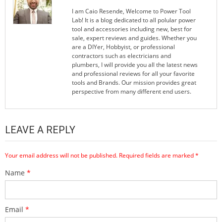
I am Caio Resende, Welcome to Power Tool
Lab! It is a blog dedicated to all polular power
tool and accessories including new, best for
sale, expert reviews and guides. Whether you
are a DIYer, Hobbyist, or professional
contractors such as electricians and
plumbers, I will provide you all the latest news
and professional reviews for all your favorite
tools and Brands. Our mission provides great
perspective from many different end users.
LEAVE A REPLY
Your email address will not be published.
Required fields are marked
*
Name
*
Email
*