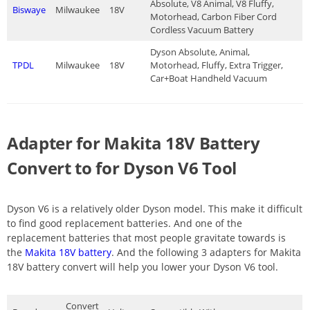
Absolute, V8 Animal, V8 Fluffy,
Biswaye
Milwaukee
18V
Motorhead, Carbon Fiber Cord
Cordless Vacuum Battery
Dyson Absolute, Animal,
TPDL
Milwaukee
18V
Motorhead, Fluffy, Extra Trigger,
Car+Boat Handheld Vacuum
Adapter for Makita 18V Battery
Convert to for Dyson V6 Tool
Dyson V6 is a relatively older Dyson model. This make it difficult
to find good replacement batteries. And one of the
replacement batteries that most people gravitate towards is
the
Makita 18V battery
. And the following 3 adapters for Makita
18V battery convert will help you lower your Dyson V6 tool.
Convert