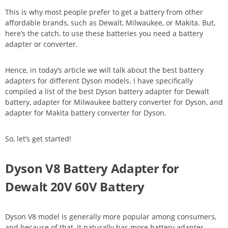
This is why most people prefer to get a battery from other
affordable brands, such as Dewalt, Milwaukee, or Makita. But,
here’s the catch, to use these batteries you need a battery
adapter or converter.
Hence, in today’s article we will talk about the best battery
adapters for different Dyson models. I have specifically
compiled a list of the best Dyson battery adapter for Dewalt
battery, adapter for Milwaukee battery converter for Dyson, and
adapter for Makita battery converter for Dyson.
So, let’s get started!
Dyson V8 Battery Adapter for
Dewalt 20V 60V Battery
Dyson V8 model is generally more popular among consumers,
and because of that, it naturally has more battery adapter