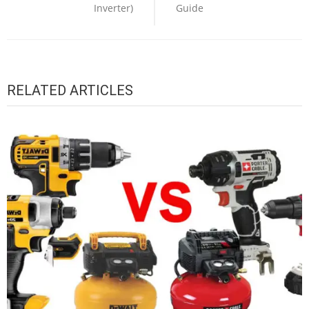
Inverter)
Guide
RELATED ARTICLES