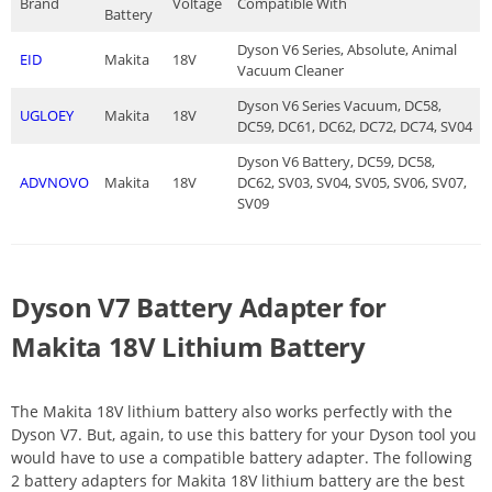
Brand
Voltage
Compatible With
Battery
Dyson V6 Series, Absolute, Animal
EID
Makita
18V
Vacuum Cleaner
Dyson V6 Series Vacuum, DC58,
UGLOEY
Makita
18V
DC59, DC61, DC62, DC72, DC74, SV04
Dyson V6 Battery, DC59, DC58,
ADVNOVO
Makita
18V
DC62, SV03, SV04, SV05, SV06, SV07,
SV09
Dyson V7 Battery Adapter for
Makita 18V Lithium Battery
The Makita 18V lithium battery also works perfectly with the
Dyson V7. But, again, to use this battery for your Dyson tool you
would have to use a compatible battery adapter. The following
2 battery adapters for Makita 18V lithium battery are the best