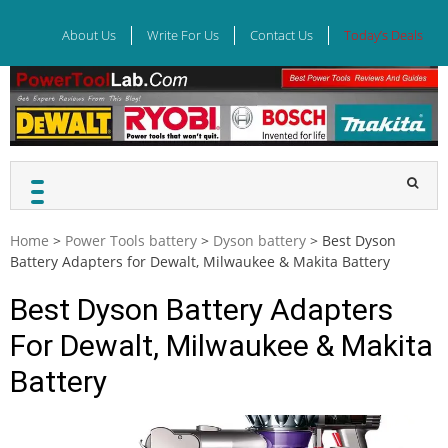
Skip
to
About Us
Write For Us
Contact Us
Today’s Deals
content
Home
>
Power Tools battery
>
Dyson battery
>
Best Dyson
Battery Adapters for Dewalt, Milwaukee & Makita Battery
Best Dyson Battery Adapters
For Dewalt, Milwaukee & Makita
Battery