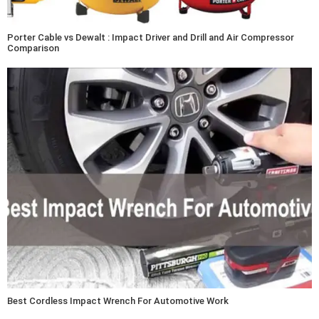
Porter Cable vs Dewalt : Impact Driver and Drill and Air Compressor
Comparison
Best Cordless Impact Wrench For Automotive Work