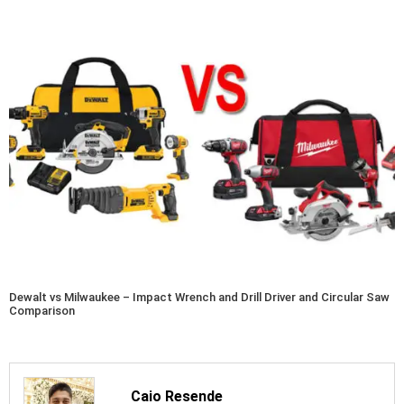
Dewalt vs Milwaukee – Impact Wrench and Drill Driver and Circular Saw
Comparison
Caio Resende