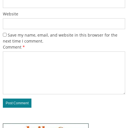
Website
Save my name, email, and website in this browser for the
next time I comment.
Comment
*