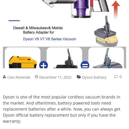
0
Caio Resende
December 11, 2022
Dyson battery
Dyson is one of the most popular cordless vacuum brands in
the market. And oftentimes, battery powered tools need
replacement batteries after a while. Now, you can always get
Dyson official battery replacement but only if you have the
warranty.