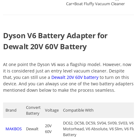
Car+Boat Fluffy Vacuum Cleaner
Dyson V6 Battery Adapter for
Dewalt 20V 60V Battery
At one point the Dyson V6 was a flagship model. However, now
it is considered just an entry level vacuum cleaner. Despite
that, you can still use a
Dewalt 20V 60V battery
to turn on this
device. And you can always use one of the two battery adapters
mentioned down below to make the process seamless.
Convert
Brand
Voltage
Compatible With
Battery
DC62, DC58, DC59, SV04, SV09, SV03, V6 
20V
MAKBOS
Dewalt
Motorhead, V6 Absolute, V6 Slim, V6 Flu
60V
Battery